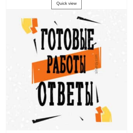
Quick view