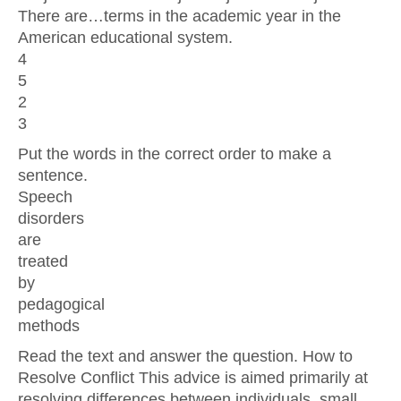
There are…terms in the academic year in the
American educational system.
4
5
2
3
Put the words in the correct order to make a
sentence.
Speech
disorders
are
treated
by
pedagogical
methods
Read the text and answer the question. How to
Resolve Conflict This advice is aimed primarily at
resolving differences between individuals, small