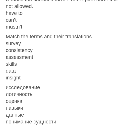
not allowed.
have to
can’t
mustn’t
Match the terms and their translations.
survey
consistency
assessment
skills
data
insight
исследование
логичность
оценка
навыки
данные
понимание сущности