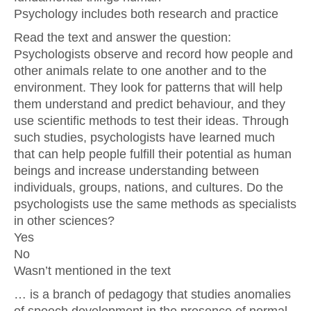
Psychology includes both research and practice
Read the text and answer the question:
Psychologists observe and record how people and
other animals relate to one another and to the
environment. They look for patterns that will help
them understand and predict behaviour, and they
use scientific methods to test their ideas. Through
such studies, psychologists have learned much
that can help people fulfill their potential as human
beings and increase understanding between
individuals, groups, nations, and cultures. Do the
psychologists use the same methods as specialists
in other sciences?
Yes
No
Wasn’t mentioned in the text
… is a branch of pedagogy that studies anomalies