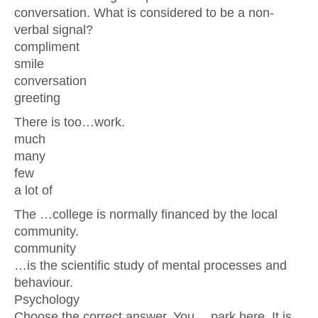
conversation. What is considered to be a non-
verbal signal?
compliment
smile
conversation
greeting
There is too…work.
much
many
few
a lot of
The …college is normally financed by the local
community.
community
…is the scientific study of mental processes and
behaviour.
Psychology
Choose the correct answer. You …park here. It is