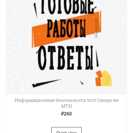
Информационная безопасность тест Синергия
МТИ
₽
260
В КОРЗИНУ
Quick view