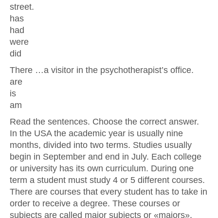
street.
has
had
were
did
There …a visitor in the psychotherapist’s office.
are
is
am
Read the sentences. Choose the correct answer.
In the USA the academic year is usually nine
months, divided into two terms. Studies usually
begin in September and end in July. Each college
or university has its own curriculum. During one
term a student must study 4 or 5 different courses.
There are courses that every student has to take in
order to receive a degree. These courses or
subjects are called major subjects or «majors».