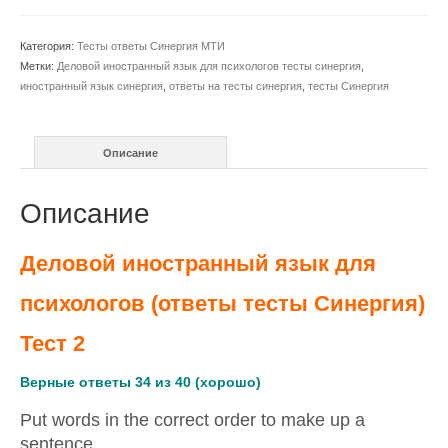
иностранный
язык
Категория:
Тесты ответы Синергия МТИ
для
Метки:
Деловой иностранный язык для психологов тесты синергия
,
психологов
иностранный язык синергия
,
ответы на тесты синергия
,
тесты Синергия
(ответы
Синергия)
тест
Описание
2
Описание
Деловой иностранный язык для
психологов (ответы тесты Синергия)
Тест 2
Верные ответы 34 из 40 (хорошо)
Put words in the correct order to make up a
sentence.