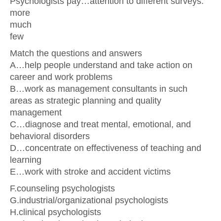
Psychologists pay…attention to different surveys.
more
much
few
Match the questions and answers
А…help people understand and take action on
career and work problems
В…work as management consultants in such
areas as strategic planning and quality
management
С…diagnose and treat mental, emotional, and
behavioral disorders
D…concentrate on effectiveness of teaching and
learning
Е…work with stroke and accident victims
F.counseling psychologists
G.industrial/organizational psychologists
H.clinical psychologists