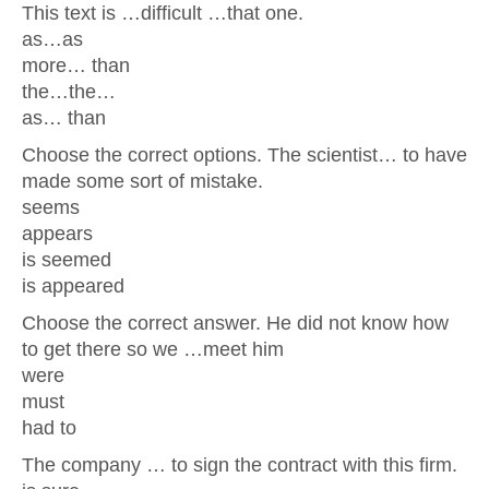
This text is …difficult …that one.
as…as
more… than
the…the…
as… than
Choose the correct options. The scientist… to have
made some sort of mistake.
seems
appears
is seemed
is appeared
Choose the correct answer. He did not know how
to get there so we …meet him
were
must
had to
The company … to sign the contract with this firm.