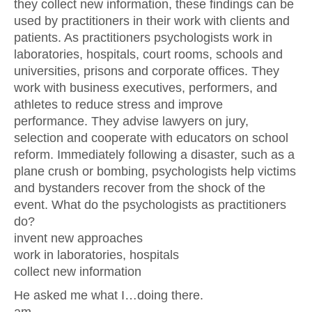
they collect new information, these findings can be
used by practitioners in their work with clients and
patients. As practitioners psychologists work in
laboratories, hospitals, court rooms, schools and
universities, prisons and corporate offices. They
work with business executives, performers, and
athletes to reduce stress and improve
performance. They advise lawyers on jury,
selection and cooperate with educators on school
reform. Immediately following a disaster, such as a
plane crush or bombing, psychologists help victims
and bystanders recover from the shock of the
event. What do the psychologists as practitioners
do?
invent new approaches
work in laboratories, hospitals
collect new information
He asked me what I…doing there.