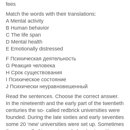
fees
Match the words with their translations:
A Mental activity
B Human behavior
C The life span
D Mental health
E Emotionally distressed
F Психическая деятельность
G Реакция человека
H Срок существования
I Психическое состояние
J Психически неуравновешенный
Read the sentences. Choose the correct answer.
In the nineteenth and the early part of the twentieth
centuries the so- called redbrick universities were
founded. During the late sixties and early seventies
some 20 ‘new’ universities were set up. Sometimes