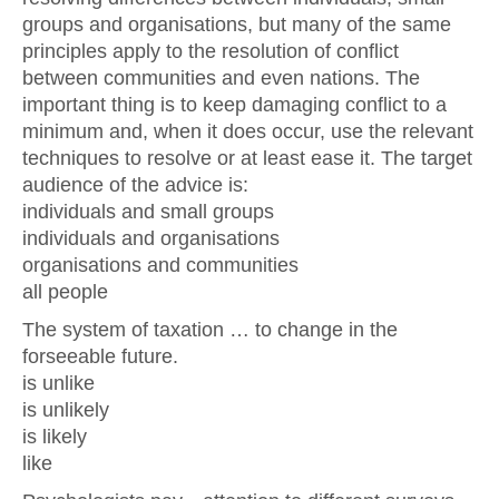
groups and organisations, but many of the same
principles apply to the resolution of conflict
between communities and even nations. The
important thing is to keep damaging conflict to a
minimum and, when it does occur, use the relevant
techniques to resolve or at least ease it. The target
audience of the advice is:
individuals and small groups
individuals and organisations
organisations and communities
all people
The system of taxation … to change in the
forseeable future.
is unlike
is unlikely
is likely
like