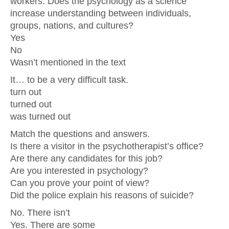
workers. Does the psychology as a science
increase understanding between individuals,
groups, nations, and cultures?
Yes
No
Wasn’t mentioned in the text
It… to be a very difficult task.
turn out
turned out
was turned out
Match the questions and answers.
Is there a visitor in the psychotherapist’s office?
Are there any candidates for this job?
Are you interested in psychology?
Can you prove your point of view?
Did the police explain his reasons of suicide?
No. There isn’t
Yes. There are some