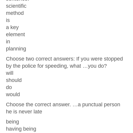
scientific
method
is
a key
element
in
planning
Choose two correct answers: If you were stopped
by the police for speeding, what …you do?
will
should
do
would
Choose the correct answer. …a punctual person
he is never late
being
having being