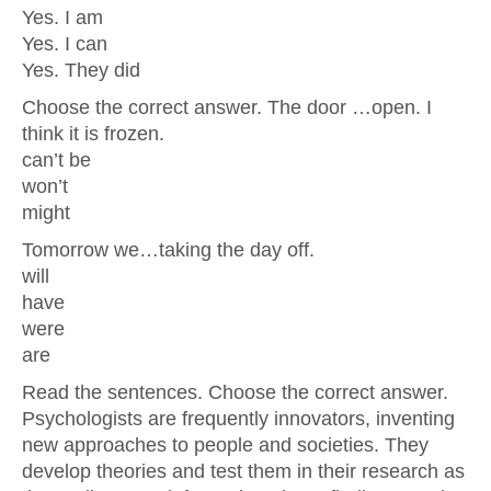
Yes. I am
Yes. I can
Yes. They did
Choose the correct answer. The door …open. I
think it is frozen.
can’t be
won’t
might
Tomorrow we…taking the day off.
will
have
were
are
Read the sentences. Choose the correct answer.
Psychologists are frequently innovators, inventing
new approaches to people and societies. They
develop theories and test them in their research as