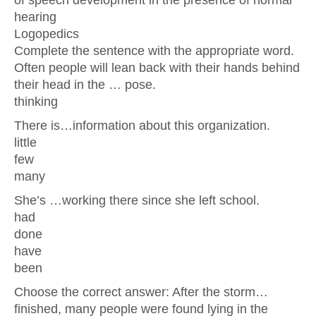
of speech development in the presence of normal
hearing
Logopedics
Complete the sentence with the appropriate word.
Often people will lean back with their hands behind
their head in the … pose.
thinking
There is…information about this organization.
little
few
many
She’s …working there since she left school.
had
done
have
been
Choose the correct answer: After the storm…
finished, many people were found lying in the