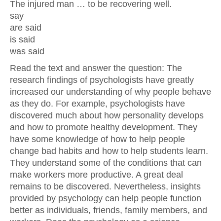
The injured man … to be recovering well.
say
are said
is said
was said
Read the text and answer the question: The
research findings of psychologists have greatly
increased our understanding of why people behave
as they do. For example, psychologists have
discovered much about how personality develops
and how to promote healthy development. They
have some knowledge of how to help people
change bad habits and how to help students learn.
They understand some of the conditions that can
make workers more productive. A great deal
remains to be discovered. Nevertheless, insights
provided by psychology can help people function
better as individuals, friends, family members, and