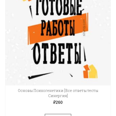
Основы Психогенетики [Все ответы тесты
Синергия]
₽
260
В КОРЗИНУ