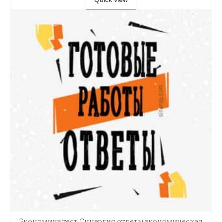
Экономика тест Синергия ответы экономическая