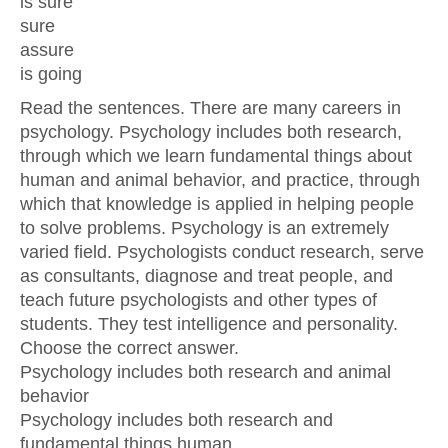
is sure
sure
assure
is going
Read the sentences. There are many careers in
psychology. Psychology includes both research,
through which we learn fundamental things about
human and animal behavior, and practice, through
which that knowledge is applied in helping people
to solve problems. Psychology is an extremely
varied field. Psychologists conduct research, serve
as consultants, diagnose and treat people, and
teach future psychologists and other types of
students. They test intelligence and personality.
Choose the correct answer.
Psychology includes both research and animal
behavior
Psychology includes both research and
fundamental things human