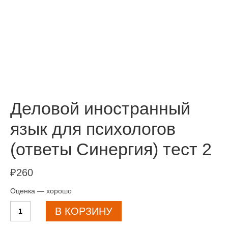
Деловой иностранный
язык для психологов
(ответы Синергия) тест 2
₽
260
Оценка — хорошо
Количество
В КОРЗИНУ
товара
Деловой