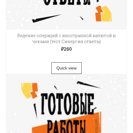
Ведение операций с иностранной валютой и
чеками (тест Синергия ответы)
₽
260
В КОРЗИНУ
Quick view