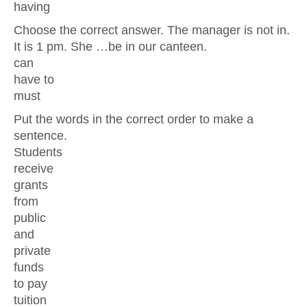
having
Choose the correct answer. The manager is not in.
It is 1 pm. She …be in our canteen.
can
have to
must
Put the words in the correct order to make a
sentence.
Students
receive
grants
from
public
and
private
funds
to pay
tuition