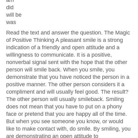
am
did
will be
was
Read the text and answer the question. The Magic
of Positive Thinking A pleasant smile is a strong
indication of a friendly and open attitude and a
willingness to communicate. It is a positive,
nonverbal signal sent with the hope that the other
person will smile back. When you smile, you
demonstrate that you have noticed the person in a
positive manner. The other person considers it a
compliment and will usually feel good. The result?
The other person will usually smileback. Smiling
does not mean that you have to put on a phony
face or pretend that you are happy all of the time.
But when you see someone you know, or would
like to make contact with, do smile. By smiling, you
are demonstrating an open attitude to