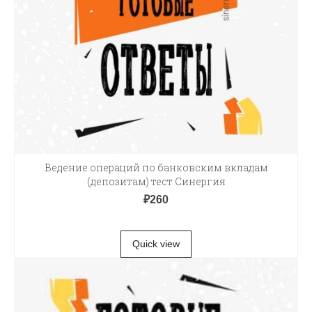
Ведение операций по банковским вкладам
(депозитам) тест Синергия
₽
260
В КОРЗИНУ
Quick view