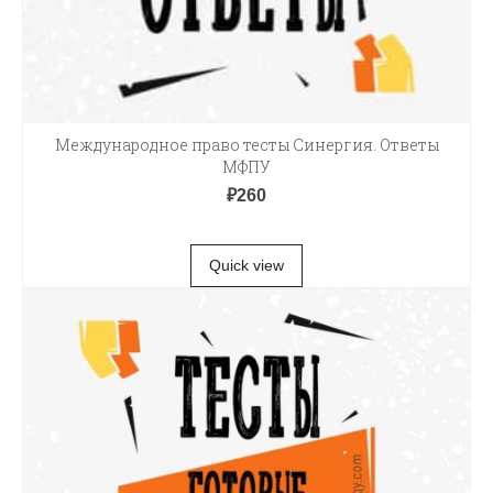
Международное право тесты Синергия. Ответы
МФПУ
₽
260
В КОРЗИНУ
Quick view