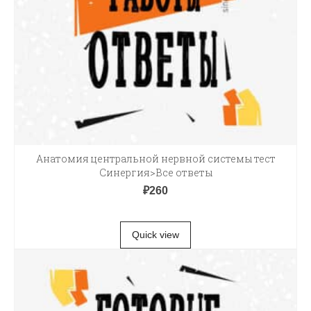
Анатомия центральной нервной системы тест
Синергия>Все ответы
₽
260
В КОРЗИНУ
Quick view