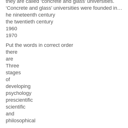
they are called ‘concrete and glass’ universities.
‘Concrete and glass’ universities were founded in…
he nineteenth century
the twentieth century
1960
1970
Put the words in correct order
there
are
Three
stages
of
developing
psychology
prescientific
scientific
and
philosophical