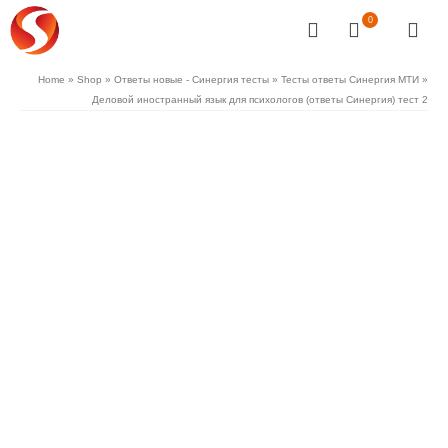
0
Home
»
Shop
»
Ответы новые - Синергия тесты
»
Тесты ответы Синергия МТИ
»
Деловой иностранный язык для психологов (ответы Синергия) тест 2