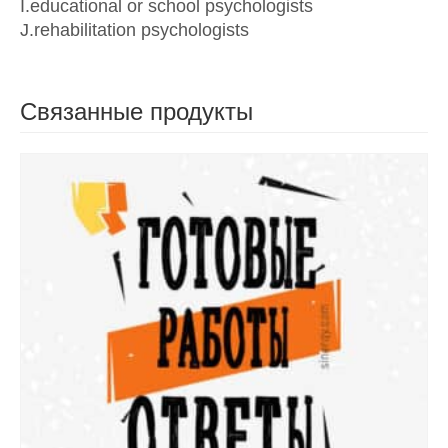
I.educational or school psychologists
J.rehabilitation psychologists
Связанные продукты