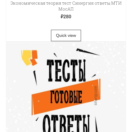
Экономическая теория тест Синергия ответы МТИ
МосАП
₽
280
В КОРЗИНУ
Quick view