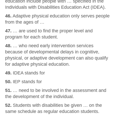
education include people with … specified in the
Individuals with Disabilities Education Act (IDEA).
46.
Adaptive physical education only serves people
from the ages of …
47.
… are used to find the proper level and
program for each student.
48.
… who need early intervention services
because of developmental delays in cognitive,
physical, or adaptive development can also qualify
for adaptive physical education.
49.
IDEA stands for
50.
IEP stands for
51.
… need to be involved in the assessment and
the development of the individual.
52.
Students with disabilities be given … on the
same schedule as regular education students.