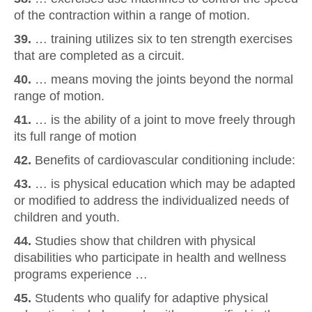
of the contraction within a range of motion.
39.
… training utilizes six to ten strength exercises
that are completed as a circuit.
40.
… means moving the joints beyond the normal
range of motion.
41.
… is the ability of a joint to move freely through
its full range of motion
42.
Benefits of cardiovascular conditioning include:
43.
… is physical education which may be adapted
or modified to address the individualized needs of
children and youth.
44.
Studies show that children with physical
disabilities who participate in health and wellness
programs experience …
45.
Students who qualify for adaptive physical