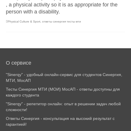
, a physical activity so it is as appropriate for the
person with a disability.
Physical Culture & Sport
,
ответы синергия тесты мти
О сервисе
"Sinerqy" - удобный онлайн-сервис для студентов Синергия,
МТИ, МосАП
Тесты Синергия МТИ (МОИ) МосАП - ответы доступны для
каждого студента
"Sinerqy" - репетитор онлайн: опыт в решении задач любой
сложности!
Ответы Синергия - консультация на высокий результат с
гарантией!