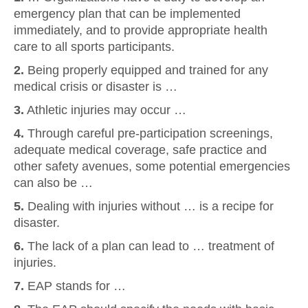
emergency plan that can be implemented
immediately, and to provide appropriate health
care to all sports participants.
2.
Being properly equipped and trained for any
medical crisis or disaster is …
3.
Athletic injuries may occur …
4.
Through careful pre-participation screenings,
adequate medical coverage, safe practice and
other safety avenues, some potential emergencies
can also be …
5.
Dealing with injuries without … is a recipe for
disaster.
6.
The lack of a plan can lead to … treatment of
injuries.
7.
EAP stands for …