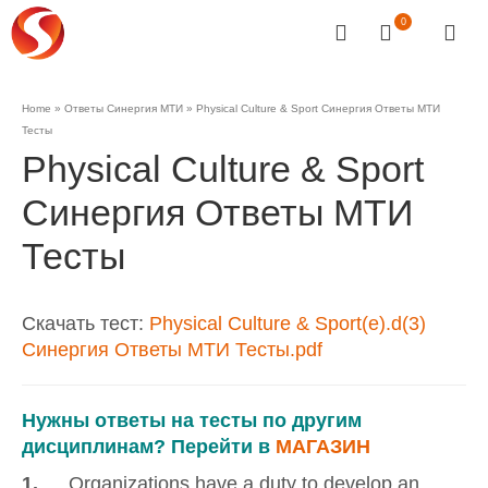
0
Home
»
Ответы Синергия МТИ
»
Physical Culture & Sport Синергия Ответы МТИ
Тесты
Physical Culture & Sport
Синергия Ответы МТИ
Тесты
Скачать тест:
Physical Culture & Sport(e).d(3)
Синергия Ответы МТИ Тесты.pdf
Нужны ответы на тесты по другим
дисциплинам? Перейти в
МАГАЗИН
1.
… Organizations have a duty to develop an