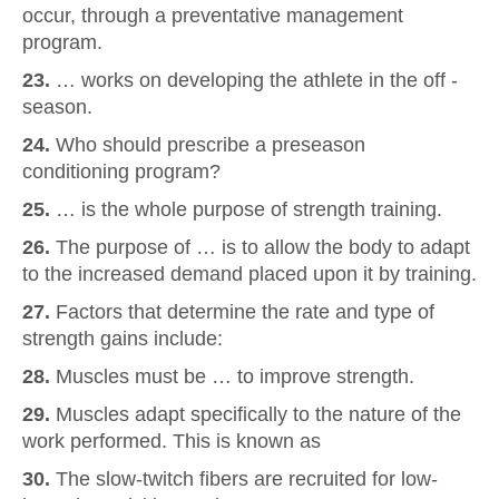
occur, through a preventative management
program.
23.
… works on developing the athlete in the off -
season.
24.
Who should prescribe a preseason
conditioning program?
25.
… is the whole purpose of strength training.
26.
The purpose of … is to allow the body to adapt
to the increased demand placed upon it by training.
27.
Factors that determine the rate and type of
strength gains include:
28.
Muscles must be … to improve strength.
29.
Muscles adapt specifically to the nature of the
work performed. This is known as
30.
The slow-twitch fibers are recruited for low-