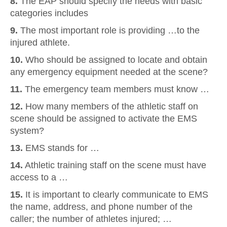
8.
The EAP should specify the needs with basic
categories includes
9.
The most important role is providing …to the
injured athlete.
10.
Who should be assigned to locate and obtain
any emergency equipment needed at the scene?
11.
The emergency team members must know …
12.
How many members of the athletic staff on
scene should be assigned to activate the EMS
system?
13.
EMS stands for …
14.
Athletic training staff on the scene must have
access to a …
15.
It is important to clearly communicate to EMS
the name, address, and phone number of the
caller; the number of athletes injured; …