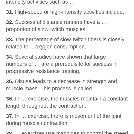
intensity activities such as …
31.
High-speed or high-intensity activities include:
32.
Successful distance runners have a …
proportion of slow-twitch muscles.
33.
The percentage of slow-twitch fibers is closely
related to …oxygen consumption.
34.
Several studies have shown that large
numbers of … are a prerequisite for success in
progressive resistance training.
35.
Disuse leads to a decrease in strength and
muscle mass. This process is called
36.
In … exercise, the muscles maintain a constant
length throughout the contraction.
37.
In … exercise, there is movement of the joint
during muscle contraction
38.
… exercises use machines to control the speed