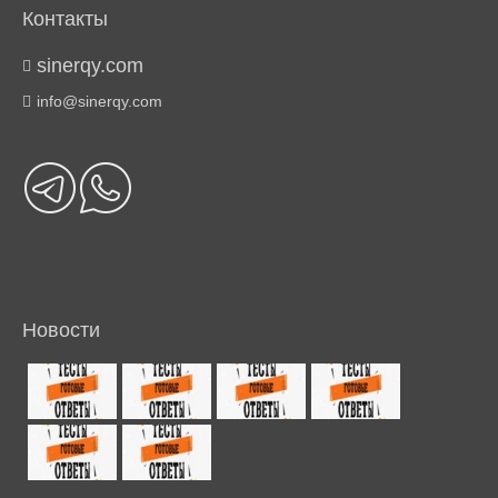
Контакты
sinerqy.com
info@sinerqy.com
Новости