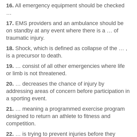
16.
All emergency equipment should be checked
…
17.
EMS providers and an ambulance should be
on standby at any event where there is a … of
traumatic injury.
18.
Shock, which is defined as collapse of the … ,
is a precursor to death.
19.
… consist of all other emergencies where life
or limb is not threatened.
20.
… decreases the chance of injury by
addressing areas of concern before participation in
a sporting event.
21.
… meaning a programmed exercise program
designed to return an athlete to fitness and
competition.
22.
… is trying to prevent injuries before they