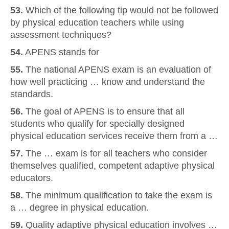
53.
Which of the following tip would not be followed
by physical education teachers while using
assessment techniques?
54.
APENS stands for
55.
The national APENS exam is an evaluation of
how well practicing … know and understand the
standards.
56.
The goal of APENS is to ensure that all
students who qualify for specially designed
physical education services receive them from a …
57.
The … exam is for all teachers who consider
themselves qualified, competent adaptive physical
educators.
58.
The minimum qualification to take the exam is
a … degree in physical education.
59.
Quality adaptive physical education involves …