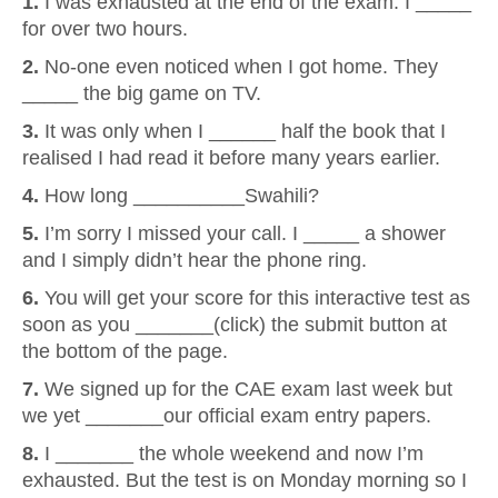
1.
I was exhausted at the end of the exam. I _____
for over two hours.
2.
No-one even noticed when I got home. They
_____ the big game on TV.
3.
It was only when I ______ half the book that I
realised I had read it before many years earlier.
4.
How long __________Swahili?
5.
I’m sorry I missed your call. I _____ a shower
and I simply didn’t hear the phone ring.
6.
You will get your score for this interactive test as
soon as you _______(click) the submit button at
the bottom of the page.
7.
We signed up for the CAE exam last week but
we yet _______our official exam entry papers.
8.
I _______ the whole weekend and now I’m
exhausted. But the test is on Monday morning so I