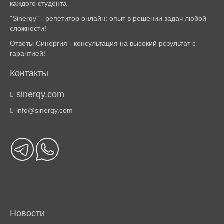
каждого студента
"Sinerqy" - репетитор онлайн: опыт в решении задач любой
сложности!
Ответы Синергия - консультация на высокий результат с
гарантией!
Контакты
sinerqy.com
info@sinerqy.com
Новости