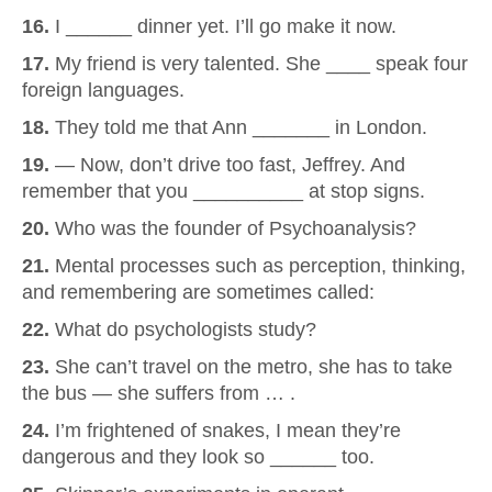
16.
I ______ dinner yet. I’ll go make it now.
17.
My friend is very talented. She ____ speak four
foreign languages.
18.
They told me that Ann _______ in London.
19.
— Now, don’t drive too fast, Jeffrey. And
remember that you __________ at stop signs.
20.
Who was the founder of Psychoanalysis?
21.
Mental processes such as perception, thinking,
and remembering are sometimes called:
22.
What do psychologists study?
23.
She can’t travel on the metro, she has to take
the bus — she suffers from … .
24.
I’m frightened of snakes, I mean they’re
dangerous and they look so ______ too.