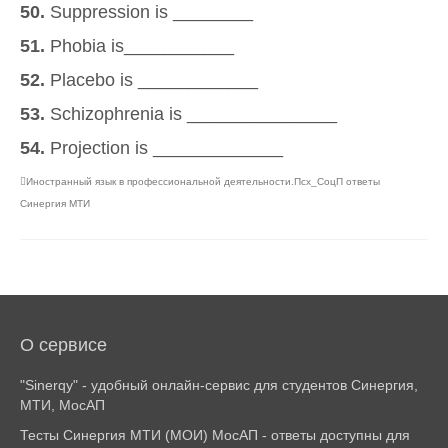
50.
Suppression is ________
51.
Phobia is___________
52.
Placebo is ____________
53.
Schizophrenia is _______________
54.
Projection is _____________
Иностранный язык в профессиональной деятельности.Псх_СоцП ответы
Синергия МТИ
О сервисе
"Sinerqy" - удобный онлайн-сервис для студентов Синергия,
МТИ, МосАП
Тесты Синергия МТИ (МОИ) МосАП - ответы доступны для