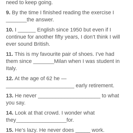
need to keep going.
9.
By the time I finished reading the exercise I
_______the answer.
10.
I ______ English since 1950 but even if I
continue for another fifty years, I don’t think I will
ever sound British.
11.
This is my favourite pair of shoes. I’ve had
them since _______Milan when I was student in
Italy.
12.
At the age of 62 he —
_______________________ early retirement.
13.
He never _____________________ to what
you say.
14.
Look at that crowd. I wonder what
they_________________for.
15.
He’s lazy. He never does _____ work.