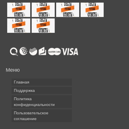
Меню
Главная
Поддержка
Политика
конфиденциальности
Пользовательское
соглашение