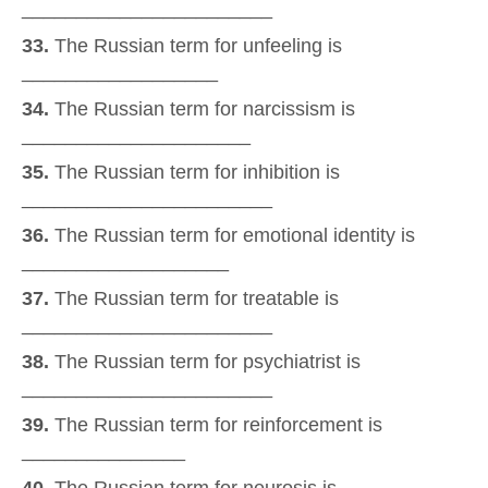
_______________________
33.
The Russian term for unfeeling is
__________________
34.
The Russian term for narcissism is
_____________________
35.
The Russian term for inhibition is
_______________________
36.
The Russian term for emotional identity is
___________________
37.
The Russian term for treatable is
_______________________
38.
The Russian term for psychiatrist is
_______________________
39.
The Russian term for reinforcement is
_______________