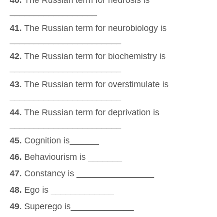
40.
The Russian term for neurosis is
__________________
41.
The Russian term for neurobiology is
_______________________
42.
The Russian term for biochemistry is
_______________________
43.
The Russian term for overstimulate is
_______________________
44.
The Russian term for deprivation is
_______________________
45.
Cognition is______
46.
Behaviourism is _______
47.
Constancy is ________________
48.
Ego is _____________
49.
Superego is_____________