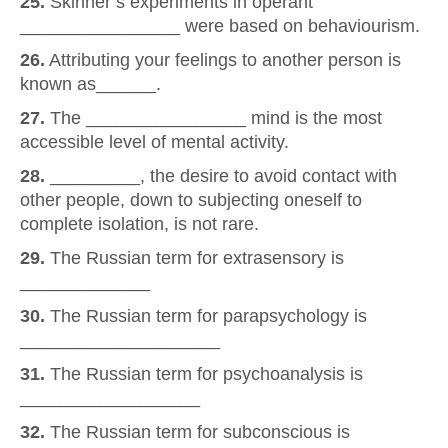
25.
Skinner’s experiments in operant
________________ were based on behaviourism.
26.
Attributing your feelings to another person is
known as______.
27.
The ________________ mind is the most
accessible level of mental activity.
28.
_________, the desire to avoid contact with
other people, down to subjecting oneself to
complete isolation, is not rare.
29.
The Russian term for extrasensory is
_____________
30.
The Russian term for parapsychology is
____________________
31.
The Russian term for psychoanalysis is
__________________
32.
The Russian term for subconscious is