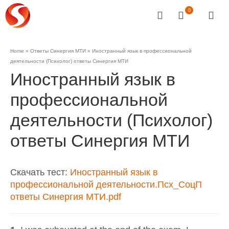
0
Home
»
Ответы Синергия МТИ
»
Иностранный язык в профессиональной
деятельности (Психолог) ответы Синергия МТИ
Иностранный язык в
профессиональной
деятельности (Психолог)
ответы Синергия МТИ
Скачать тест:
Иностранный язык в
профессиональной деятельности.Псх_СоцП
ответы Синергия МТИ.pdf