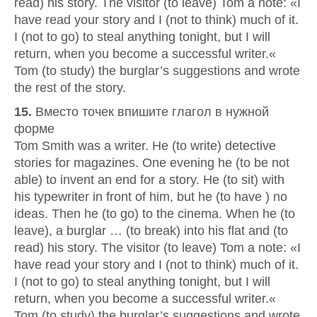
read) his story. The visitor (to leave) Tom a note: «I
have read your story and I (not to think) much of it.
I (not to go) to steal anything tonight, but I will
return, when you become a successful writer.«
Tom (to study) the burglar’s suggestions and wrote
the rest of the story.
15.
Вместо точек впишите глагол в нужной
форме
Tom Smith was a writer. He (to write) detective
stories for magazines. One evening he (to be not
able) to invent an end for a story. He (to sit) with
his typewriter in front of him, but he (to have ) no
ideas. Then he (to go) to the cinema. When he (to
leave), a burglar … (to break) into his flat and (to
read) his story. The visitor (to leave) Tom a note: «I
have read your story and I (not to think) much of it.
I (not to go) to steal anything tonight, but I will
return, when you become a successful writer.«
Tom (to study) the burglar’s suggestions and wrote