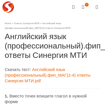
0
Home
»
Ответы Синергия МТИ
»
Английский язык
(профессиональный).фип_МАГ(2/4) ответы Синергия МТИ
Английский язык
(профессиональный).фип_
ответы Синергия МТИ
Скачать тест:
Английский язык
(профессиональный).фип_МАГ(2-4) ответы
Синергия МТИ.pdf
1.
Вместо точек впишите глагол в нужной
форме