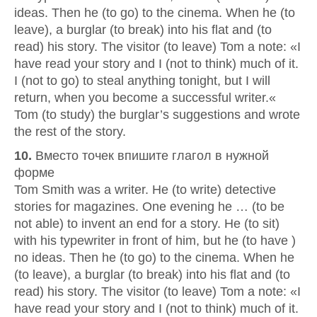
ideas. Then he (to go) to the cinema. When he (to
leave), a burglar (to break) into his flat and (to
read) his story. The visitor (to leave) Tom a note: «I
have read your story and I (not to think) much of it.
I (not to go) to steal anything tonight, but I will
return, when you become a successful writer.«
Tom (to study) the burglar’s suggestions and wrote
the rest of the story.
10.
Вместо точек впишите глагол в нужной
форме
Tom Smith was a writer. He (to write) detective
stories for magazines. One evening he … (to be
not able) to invent an end for a story. He (to sit)
with his typewriter in front of him, but he (to have )
no ideas. Then he (to go) to the cinema. When he
(to leave), a burglar (to break) into his flat and (to
read) his story. The visitor (to leave) Tom a note: «I
have read your story and I (not to think) much of it.