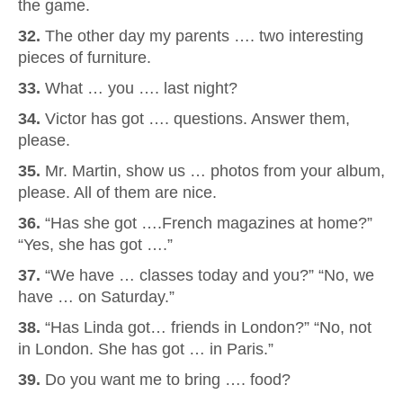
the game.
32.
The other day my parents …. two interesting
pieces of furniture.
33.
What … you …. last night?
34.
Victor has got …. questions. Answer them,
please.
35.
Mr. Martin, show us … photos from your album,
please. All of them are nice.
36.
“Has she got ….French magazines at home?”
“Yes, she has got ….”
37.
“We have … classes today and you?” “No, we
have … on Saturday.”
38.
“Has Linda got… friends in London?” “No, not
in London. She has got … in Paris.”
39.
Do you want me to bring …. food?