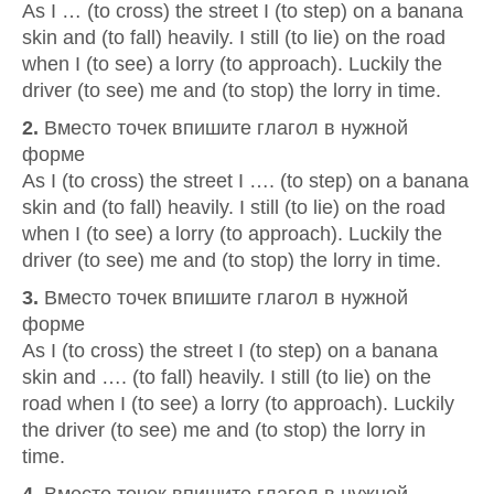
As I … (to cross) the street I (to step) on a banana
skin and (to fall) heavily. I still (to lie) on the road
when I (to see) a lorry (to approach). Luckily the
driver (to see) me and (to stop) the lorry in time.
2.
Вместо точек впишите глагол в нужной
форме
As I (to cross) the street I …. (to step) on a banana
skin and (to fall) heavily. I still (to lie) on the road
when I (to see) a lorry (to approach). Luckily the
driver (to see) me and (to stop) the lorry in time.
3.
Вместо точек впишите глагол в нужной
форме
As I (to cross) the street I (to step) on a banana
skin and …. (to fall) heavily. I still (to lie) on the
road when I (to see) a lorry (to approach). Luckily
the driver (to see) me and (to stop) the lorry in
time.