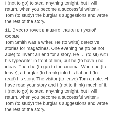
I (not to go) to steal anything tonight, but I will
return, when you become a successful writer.«
Tom (to study) the burglar’s suggestions and wrote
the rest of the story.
11.
Вместо точек впишите глагол в нужной
форме
Tom Smith was a writer. He (to write) detective
stories for magazines. One evening he (to be not
able) to invent an end for a story. He … (to sit) with
his typewriter in front of him, but he (to have ) no
ideas. Then he (to go) to the cinema. When he (to
leave), a burglar (to break) into his flat and (to
read) his story. The visitor (to leave) Tom a note: «I
have read your story and I (not to think) much of it.
I (not to go) to steal anything tonight, but I will
return, when you become a successful writer.«
Tom (to study) the burglar’s suggestions and wrote
the rest of the story.