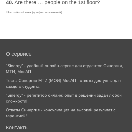
40.
Are there … people on the 1st floor?
Английский язык (профессиональный)
О сервисе
"Sinerqy" - удобный онлайн-сервис для студентов Синергия,
МТИ, МосАП
Тесты Синергия МТИ (МОИ) МосАП - ответы доступны для
каждого студента
"Sinerqy" - репетитор онлайн: опыт в решении задач любой
сложности!
Ответы Синергия - консультация на высокий результат с
гарантией!
Контакты