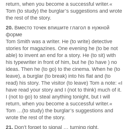
return, when you become a successful writer.«
Tom (to study) the burglar’s suggestions and wrote
the rest of the story.
20.
Вместо точек впишите глагол в нужной
форме
Tom Smith was a writer. He (to write) detective
stories for magazines. One evening he (to be not
able) to invent an end for a story. He (to sit) with
his typewriter in front of him, but he (to have ) no
ideas. Then he (to go) to the cinema. When he (to
leave), a burglar (to break) into his flat and (to
read) his story. The visitor (to leave) Tom a note: «I
have read your story and I (not to think) much of it.
I (not to go) to steal anything tonight, but I will
return, when you become a successful writer.«
Tom …(to study) the burglar’s suggestions and
wrote the rest of the story.
21.
Don’t forget to signal … turning right.