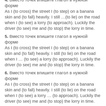
4.
Вместо точек впишите глагол в нужной
форме
As I (to cross) the street I (to step) on a banana
skin and (to fall) heavily. I still …(to lie) on the road
when I (to see) a lorry (to approach). Luckily the
driver (to see) me and (to stop) the lorry in time.
5.
Вместо точек впишите глагол в нужной
форме
As I (to cross) the street I (to step) on a banana
skin and (to fall) heavily. I still (to lie) on the road
when I … (to see) a lorry (to approach). Luckily the
driver (to see) me and (to stop) the lorry in time.
6.
Вместо точек впишите глагол в нужной
форме
As I (to cross) the street I (to step) on a banana
skin and (to fall) heavily. I still (to lie) on the road
when I (to see) a lorry … (to approach). Luckily the
driver (to see) me and (to stop) the lorry in time.