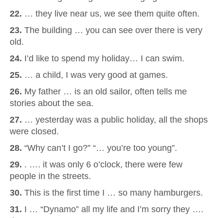
22.
… they live near us, we see them quite often.
23.
The building … you can see over there is very
old.
24.
I’d like to spend my holiday… I can swim.
25.
… a child, I was very good at games.
26.
My father … is an old sailor, often tells me
stories about the sea.
27.
… yesterday was a public holiday, all the shops
were closed.
28.
“Why can’t I go?” “… you’re too young”.
29.
. …. it was only 6 o’clock, there were few
people in the streets.
30.
This is the first time I … so many hamburgers.
31.
I … “Dynamo” all my life and I’m sorry they ….