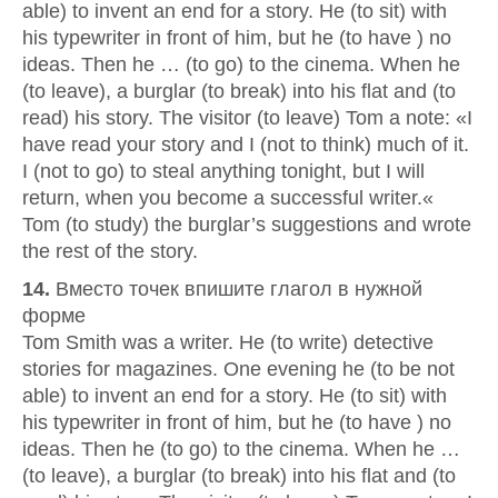
able) to invent an end for a story. He (to sit) with
his typewriter in front of him, but he (to have ) no
ideas. Then he … (to go) to the cinema. When he
(to leave), a burglar (to break) into his flat and (to
read) his story. The visitor (to leave) Tom a note: «I
have read your story and I (not to think) much of it.
I (not to go) to steal anything tonight, but I will
return, when you become a successful writer.«
Tom (to study) the burglar’s suggestions and wrote
the rest of the story.
14.
Вместо точек впишите глагол в нужной
форме
Tom Smith was a writer. He (to write) detective
stories for magazines. One evening he (to be not
able) to invent an end for a story. He (to sit) with
his typewriter in front of him, but he (to have ) no
ideas. Then he (to go) to the cinema. When he …
(to leave), a burglar (to break) into his flat and (to