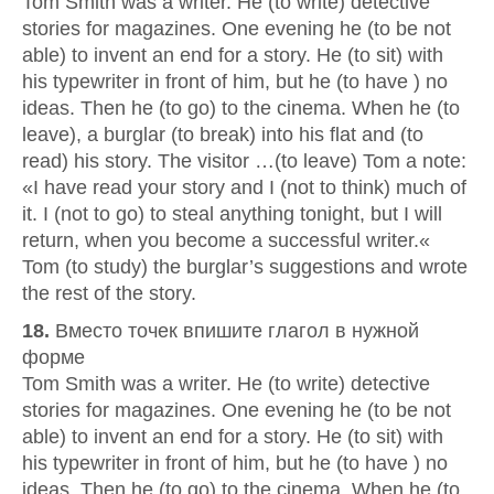
Tom Smith was a writer. He (to write) detective
stories for magazines. One evening he (to be not
able) to invent an end for a story. He (to sit) with
his typewriter in front of him, but he (to have ) no
ideas. Then he (to go) to the cinema. When he (to
leave), a burglar (to break) into his flat and (to
read) his story. The visitor …(to leave) Tom a note:
«I have read your story and I (not to think) much of
it. I (not to go) to steal anything tonight, but I will
return, when you become a successful writer.«
Tom (to study) the burglar’s suggestions and wrote
the rest of the story.
18.
Вместо точек впишите глагол в нужной
форме
Tom Smith was a writer. He (to write) detective
stories for magazines. One evening he (to be not
able) to invent an end for a story. He (to sit) with
his typewriter in front of him, but he (to have ) no
ideas. Then he (to go) to the cinema. When he (to