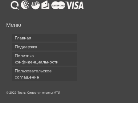
Меню
Главная
Поддержка
Политика
конфиденциальности
Пользовательское
соглашение
© 2026 Тесты Синергия ответы МТИ