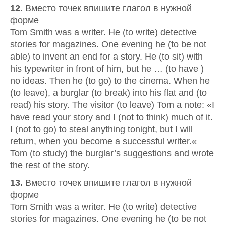
12.
Вместо точек впишите глагол в нужной
форме
Tom Smith was a writer. He (to write) detective
stories for magazines. One evening he (to be not
able) to invent an end for a story. He (to sit) with
his typewriter in front of him, but he … (to have )
no ideas. Then he (to go) to the cinema. When he
(to leave), a burglar (to break) into his flat and (to
read) his story. The visitor (to leave) Tom a note: «I
have read your story and I (not to think) much of it.
I (not to go) to steal anything tonight, but I will
return, when you become a successful writer.«
Tom (to study) the burglar’s suggestions and wrote
the rest of the story.
13.
Вместо точек впишите глагол в нужной
форме
Tom Smith was a writer. He (to write) detective
stories for magazines. One evening he (to be not