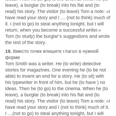
leave), a burglar (to break) into his flat and (to
read) his story. The visitor (to leave) Tom a note: «I
have read your story and I … (not to think) much of
it. I (not to go) to steal anything tonight, but I will
return, when you become a successful writer.«
Tom (to study) the burglar’s suggestions and wrote
the rest of the story.
19.
Вместо точек впишите глагол в нужной
форме
Tom Smith was a writer. He (to write) detective
stories for magazines. One evening he (to be not
able) to invent an end for a story. He (to sit) with
his typewriter in front of him, but he (to have ) no
ideas. Then he (to go) to the cinema. When he (to
leave), a burglar (to break) into his flat and (to
read) his story. The visitor (to leave) Tom a note: «I
have read your story and I (not to think) much of it.
I …(not to go) to steal anything tonight, but I will