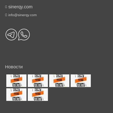
sinerqy.com
info@sinerqy.com
Новости