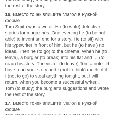
the rest of the story.
16.
Вместо точек впишите глагол в нужной
форме
Tom Smith was a writer. He (to write) detective
stories for magazines. One evening he (to be not
able) to invent an end for a story. He (to sit) with
his typewriter in front of him, but he (to have ) no
ideas. Then he (to go) to the cinema. When he (to
leave), a burglar (to break) into his flat and … (to
read) his story. The visitor (to leave) Tom a note: «I
have read your story and I (not to think) much of it.
I (not to go) to steal anything tonight, but I will
return, when you become a successful writer.«
Tom (to study) the burglar’s suggestions and wrote
the rest of the story.
17.
Вместо точек впишите глагол в нужной
форме