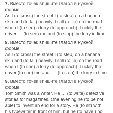
7.
Вместо точек впишите глагол в нужной
форме
As I (to cross) the street I (to step) on a banana
skin and (to fall) heavily. I still (to lie) on the road
when I (to see) a lorry (to approach). Luckily the
driver … (to see) me and (to stop) the lorry in time.
8.
Вместо точек впишите глагол в нужной
форме
As I (to cross) the street I (to step) on a banana
skin and (to fall) heavily. I still (to lie) on the road
when I (to see) a lorry (to approach). Luckily the
driver (to see) me and …. (to stop) the lorry in time.
9.
Вместо точек впишите глагол в нужной
форме
Tom Smith was a writer. He … (to write) detective
stories for magazines. One evening he (to be not
able) to invent an end for a story. He (to sit) with
his typewriter in front of him, but he (to have ) no